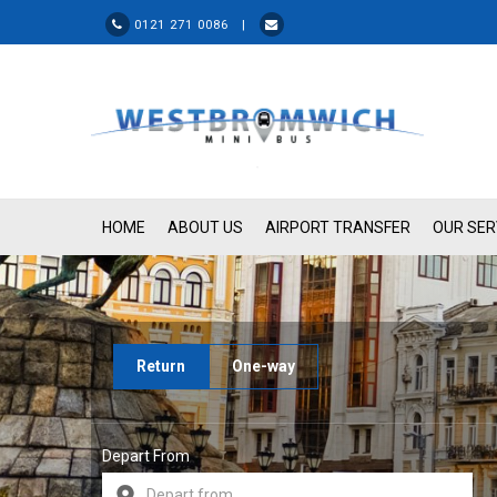
0121 271 0086 |
HOME
ABOUT US
AIRPORT TRANSFER
OUR SER
Return
One-way
Depart From