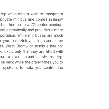
 trip while others want to transport a
A private minibus hire comes in handy
ibus hire up to a 72-seater minibus.
avel dramatically and provides a more
sportation. While minibuses are much
r you to stretch your legs and come
rests. West Bromwich minibus
hire
for
 luxury only that they are fitted with
sure a luxurious and hassle-free trip.
lie back while the driver takes you to
ng systems to help you control the