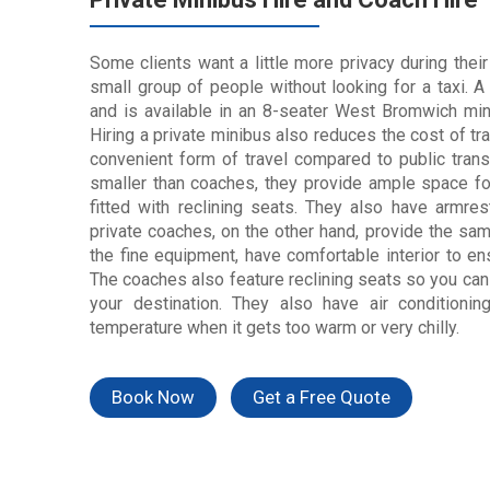
Some clients want a little more privacy during their
small group of people without looking for a taxi. 
and is available in an 8-seater West Bromwich min
Hiring a private minibus also reduces the cost of tr
convenient form of travel compared to public tran
smaller than coaches, they provide ample space fo
fitted with reclining seats. They also have arm
private coaches, on the other hand, provide the same
the fine equipment, have
comfortable
interior to en
The coaches also feature reclining seats so you can 
your destination. They also have air conditioni
temperature when it gets too warm or very chilly.
Book Now
Get a Free Quote