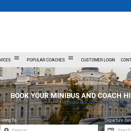
VICES
POPULAR COACHES
CUSTOMER LOGIN
CONT
BOOK YOUR MINIBUS AND COACH HI
TODAY 15 % OFF YOUR QUOTE PRICE
Going To
Departure dat