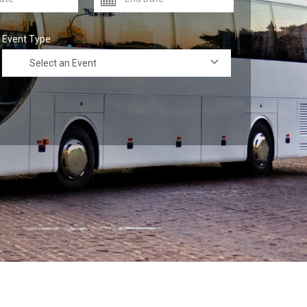
Event Type