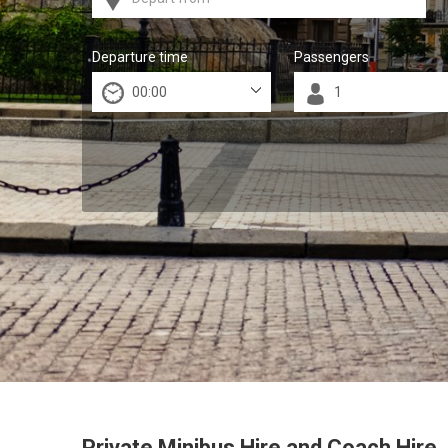
Departure time
Passengers
Private Minibus Hire and Coach Hire