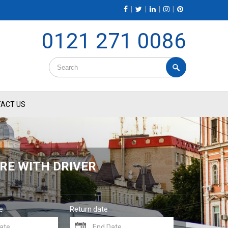
|
|
|
|
0121 271 0086
ACT US
RE WITH DRIVER
e
Return date