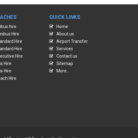
OACHES
QUICK LINKS
ibus hire
Home
nibus Hire
About us
andard Hire
Airport Transfer
andard Hire
Services
ecutive Hire
Contact us
s Hire
Sitemap
s Hire
More...
ach Hire