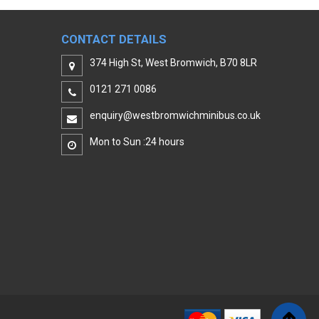
CONTACT DETAILS
374 High St, West Bromwich, B70 8LR
0121 271 0086
enquiry@westbromwichminibus.co.uk
Mon to Sun :24 hours