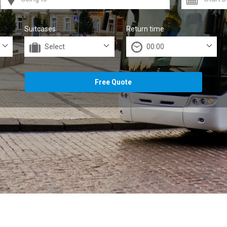
Suitcases
Return time