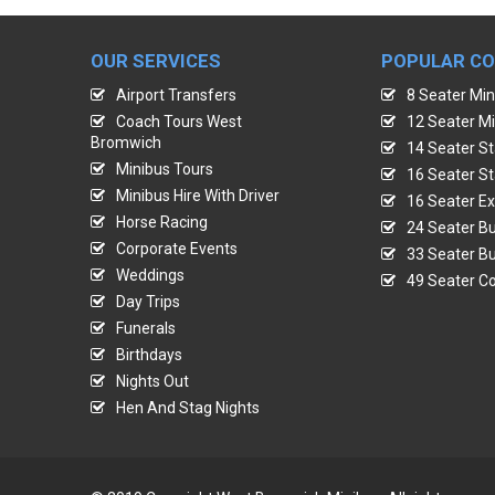
OUR SERVICES
POPULAR C
Airport Transfers
8 Seater Min
Coach Tours West
12 Seater Mi
Bromwich
14 Seater St
Minibus Tours
16 Seater St
Minibus Hire With Driver
16 Seater Ex
Horse Racing
24 Seater Bu
Corporate Events
33 Seater Bu
Weddings
49 Seater Co
Day Trips
Funerals
Birthdays
Nights Out
Hen And Stag Nights