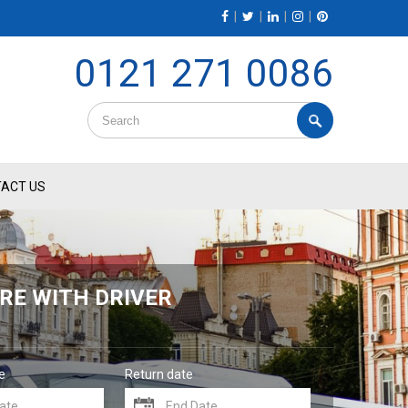
|
|
|
|
0121 271 0086
ACT US
RE WITH DRIVER
e
Return date