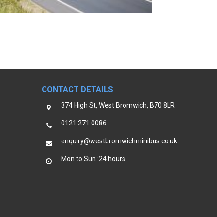
CONTACT DETAILS
374 High St, West Bromwich, B70 8LR
0121 271 0086
enquiry@westbromwichminibus.co.uk
Mon to Sun :24 hours