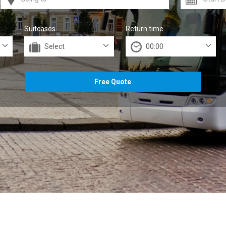
Suitcases
Return time