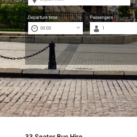
Departure time
Passengers
33 Seater Bus Hire