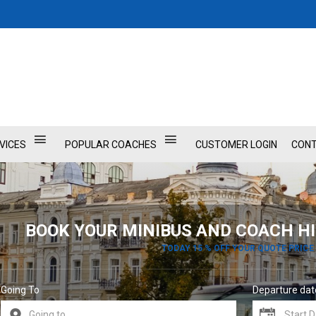
VICES
POPULAR COACHES
CUSTOMER LOGIN
CONT
BOOK YOUR MINIBUS AND COACH HI
TODAY 15 % OFF YOUR QUOTE PRICE
Going To
Departure dat