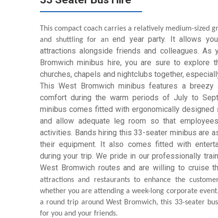
This compact coach carries a relatively medium-sized gro
end year
party. It allows y
and shuttling for an
attractions alongside friends and colleagues. As
Bromwich minibus hire, you are sure to explore t
churches, chapels and nightclubs together, especially 
This West Bromwich minibus features a breezy a
comfort during the warm periods of July to Sept
minibus comes fitted with ergonomically designed s
and allow adequate leg room so that employees 
activities. Bands hiring this 33-seater minibus are 
their equipment. It also comes fitted with enter
during your trip. We pride in our professionally tra
West Bromwich routes and are willing to cruise t
attractions and restaurants to enhance the customer
whether you are attending a week-long corporate event, 
a round trip around West Bromwich, this 33-seater bus
for you and your friends.