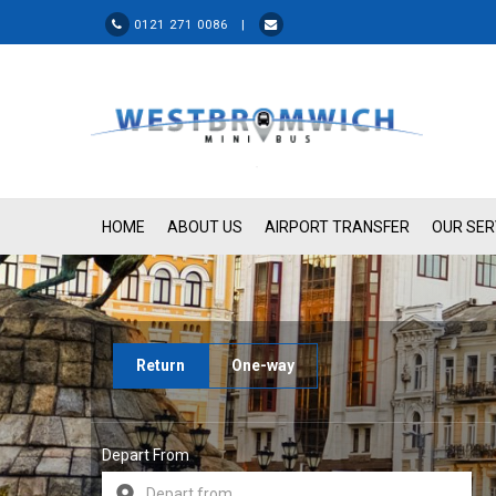
0121 271 0086 |
HOME
ABOUT US
AIRPORT TRANSFER
OUR SER
Return
One-way
Depart From