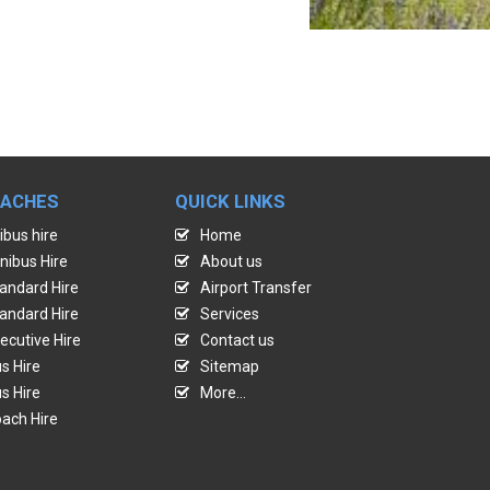
OACHES
QUICK LINKS
ibus hire
Home
nibus Hire
About us
andard Hire
Airport Transfer
andard Hire
Services
ecutive Hire
Contact us
s Hire
Sitemap
s Hire
More...
ach Hire