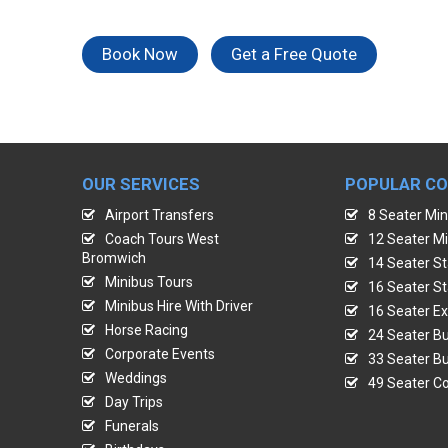
Book Now
Get a Free Quote
OUR SERVICES
POPULAR C
Airport Transfers
8 Seater Min
Coach Tours West
12 Seater Mi
Bromwich
14 Seater St
Minibus Tours
16 Seater St
Minibus Hire With Driver
16 Seater Ex
Horse Racing
24 Seater Bu
Corporate Events
33 Seater Bu
Weddings
49 Seater Co
Day Trips
Funerals