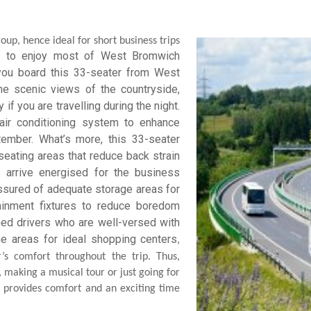
up, hence ideal for short business trips
ou to enjoy most of West Bromwich
 you board this 33-seater from West
he scenic views of the countryside,
if you are travelling during the night.
ir conditioning system to enhance
ember. What’s more, this 33-seater
eating areas that reduce back strain
arrive energised for the business
assured of adequate storage areas for
tainment fixtures to reduce boredom
ined drivers who are well-versed with
he areas for ideal shopping
centers
,
’s comfort throughout the trip. Thus,
making a musical tour or just going for
 provides comfort and an exciting time