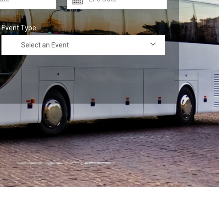
Event Type