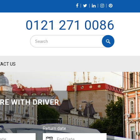
|
|
|
|
0121 271 0086
ACT US
RE WITH DRIVER
e
Return date