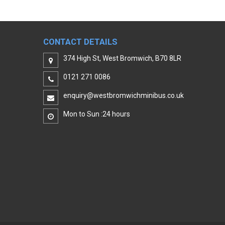
CONTACT DETAILS
374 High St, West Bromwich, B70 8LR
0121 271 0086
enquiry@westbromwichminibus.co.uk
Mon to Sun :24 hours