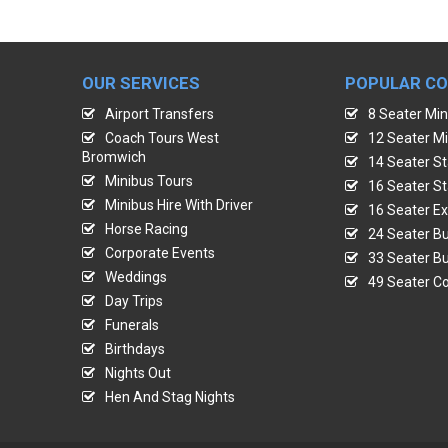
OUR SERVICES
POPULAR C
Airport Transfers
8 Seater Min
Coach Tours West
12 Seater Mi
Bromwich
14 Seater St
Minibus Tours
16 Seater St
Minibus Hire With Driver
16 Seater Ex
Horse Racing
24 Seater Bu
Corporate Events
33 Seater Bu
Weddings
49 Seater Co
Day Trips
Funerals
Birthdays
Nights Out
Hen And Stag Nights