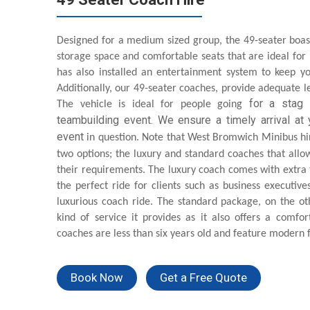
Designed for a medium sized group, the 49-seater boas
storage space and comfortable seats that are ideal for
has also installed an entertainment system to keep yo
Additionally, our 49-seater coaches, provide adequate le
for
a stag p
The vehicle is ideal for people going
teambuilding event. We ensure a timely arrival at y
event
in question. Note that West Bromwich Minibus hir
two options; the luxury and standard coaches that allow
their requirements. The luxury coach comes with extra
the perfect ride for clients such as business executive
luxurious coach ride. The standard package, on the o
kind of service it provides as it also offers a comfort
coaches are less than six years old and feature modern f
Book Now
Get a Free Quote