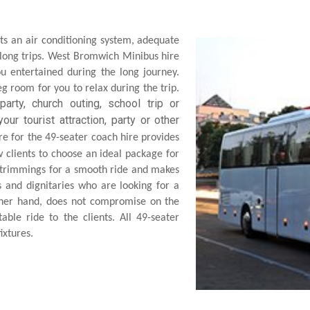
ts an air conditioning system, adequate
 long trips. West Bromwich Minibus hire
u entertained during the long journey.
g room for you to relax during the trip.
arty, church outing, school trip or
our tourist attraction, party or
other
e for the 49-seater coach hire provides
 clients to choose an ideal package for
 trimmings for a smooth ride and makes
s and dignitaries who are looking for a
ther hand, does not compromise on the
able ride to the clients. All 49-seater
ixtures.