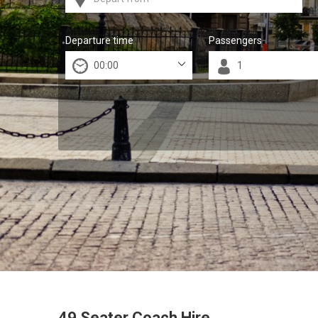
Departure time
Passengers
49 Seater Coach Hire