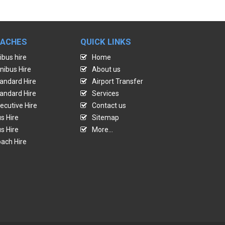
OACHES
QUICK LINKS
ibus hire
Home
nibus Hire
About us
andard Hire
Airport Transfer
andard Hire
Services
ecutive Hire
Contact us
s Hire
Sitemap
s Hire
More...
ach Hire