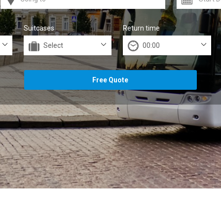
Suitcases
Return time