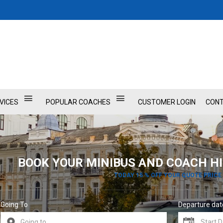
VICES
POPULAR COACHES
CUSTOMER LOGIN
CONT
BOOK YOUR MINIBUS AND COACH HI
TODAY 15 % OFF YOUR QUOTE PRICE
Going To
Departure dat