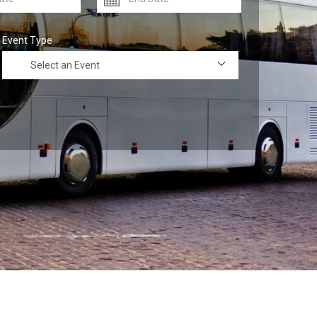
Event Type