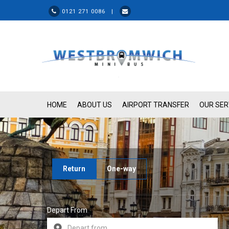
0121 271 0086 |
HOME
ABOUT US
AIRPORT TRANSFER
OUR SER
Return
One-way
Depart From