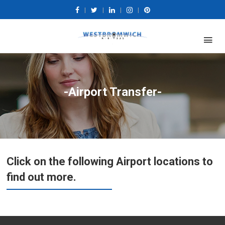
|
|
|
|
-Airport Transfer-
Click on the following Airport locations to
find out more.