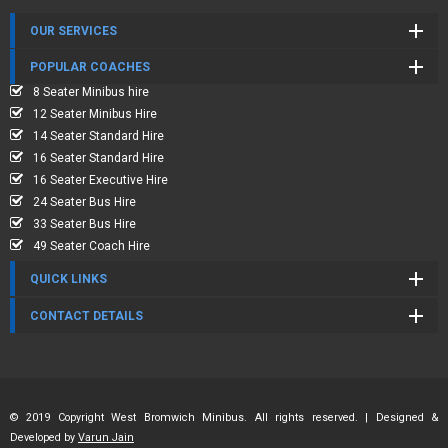
OUR SERVICES
POPULAR COACHES
8 Seater Minibus hire
12 Seater Minibus Hire
14 Seater Standard Hire
16 Seater Standard Hire
16 Seater Executive Hire
24 Seater Bus Hire
33 Seater Bus Hire
49 Seater Coach Hire
QUICK LINKS
CONTACT DETAILS
© 2019 Copyright West Bromwich Minibus. All rights reserved. | Designed &
Developed by
Varun Jain