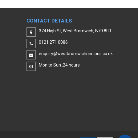
CONTACT DETAILS
374 High St, West Bromwich, B70 8LR
0121 271 0086
enquiry@westbromwichminibus.co.uk
Mon to Sun :24 hours