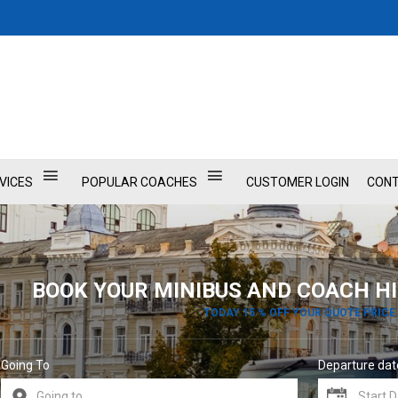
VICES
POPULAR COACHES
CUSTOMER LOGIN
CONT
BOOK YOUR MINIBUS AND COACH HI
TODAY 15 % OFF YOUR QUOTE PRICE
Going To
Departure dat