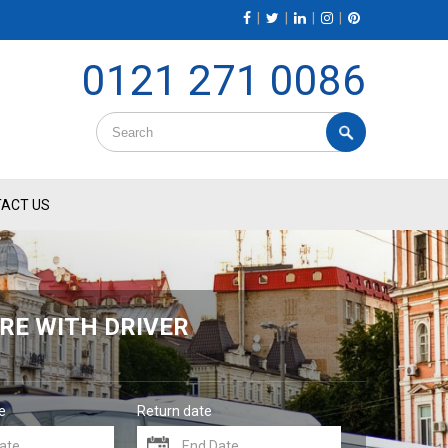
|
|
|
|
0121 271 0086
ACT US
RE WITH DRIVER
e
Return date