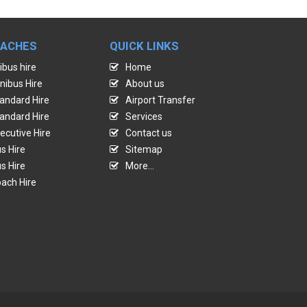
OACHES
QUICK LINKS
ibus hire
Home
nibus Hire
About us
andard Hire
Airport Transfer
andard Hire
Services
ecutive Hire
Contact us
s Hire
Sitemap
s Hire
More...
ach Hire