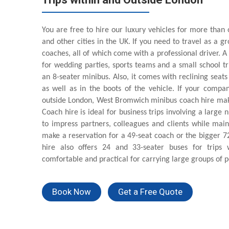
You are free to hire our luxury vehicles for more than 
and other cities in the UK. If you need to travel as a 
coaches, all of which come with a professional driver. A
for wedding parties, sports teams and a small school t
an 8-seater minibus. Also, it comes with reclining seat
as well as in the boots of the vehicle. If your compan
outside London, West Bromwich minibus coach hire make
Coach hire is ideal for business trips involving a large
to impress partners, colleagues and clients while ma
make a reservation for a 49-seat coach or the bigger 
hire also offers 24 and 33-seater buses for trips
comfortable and practical for carrying large groups of p
Book Now
Get a Free Quote