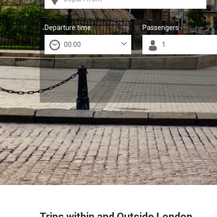
Departure time
Passengers
Trips within and Outside London