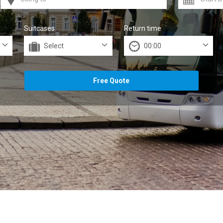
Suitcases
Return time