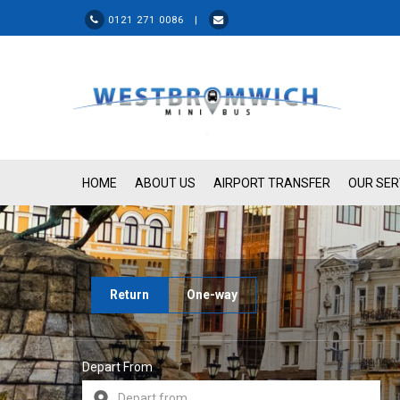
0121 271 0086 |
HOME
ABOUT US
AIRPORT TRANSFER
OUR SER
Return
One-way
Depart From