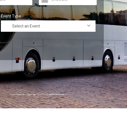
Event Type