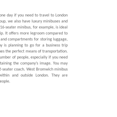
one day if you need to travel to London
group, we also have luxury minibuses and
 16-seater minibus, for example, is ideal
rip. It offers more legroom compared to
s and compartments for storing luggage,
y is planning to go for a business trip
s the perfect means of transportation.
 number of people, especially if you need
intaining the company’s image. You may
72-seater coach. West Bromwich minibus
 within and outside London. They are
eople.