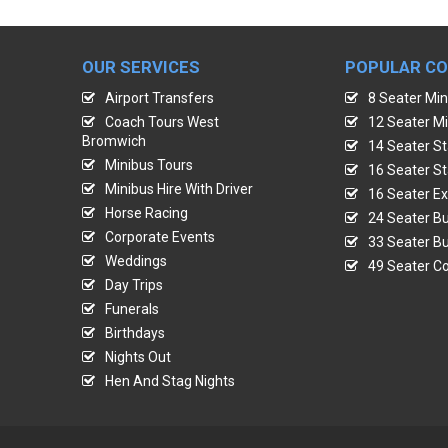
OUR SERVICES
POPULAR C
Airport Transfers
8 Seater Min
Coach Tours West
12 Seater Mi
Bromwich
14 Seater St
Minibus Tours
16 Seater St
Minibus Hire With Driver
16 Seater Ex
Horse Racing
24 Seater Bu
Corporate Events
33 Seater Bu
Weddings
49 Seater Co
Day Trips
Funerals
Birthdays
Nights Out
Hen And Stag Nights